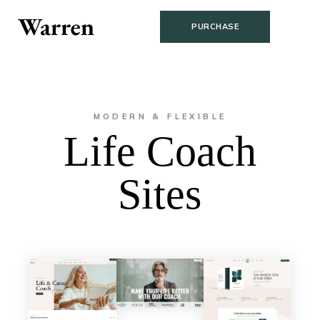
PURCHASE
MODERN & FLEXIBLE
Life Coach
Sites