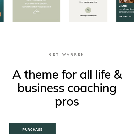
GET WARREN
A theme for all life &
business coaching
pros
PURCHASE