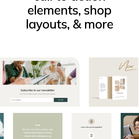
elements, shop
layouts, & more