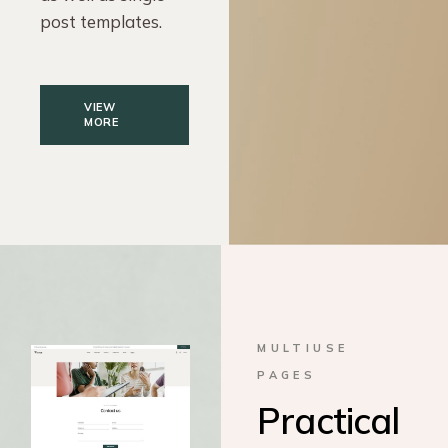
post templates.
VIEW
MORE
MULTIUSE
PAGES
Practical