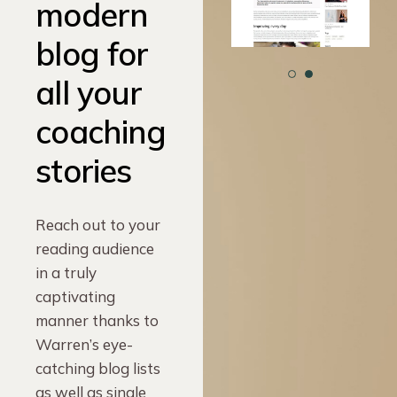
modern
blog for
all your
coaching
stories
Reach out to your
reading audience
in a truly
captivating
manner thanks to
Warren’s eye-
catching blog lists
as well as single