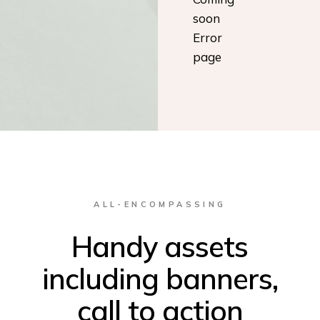
soon
Error
page
ALL-ENCOMPASSING
Handy assets
including banners,
call to action