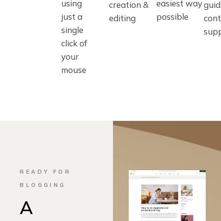
using
easiest way
creation &
guid
just a
possible
editing
cont
single
sup
click of
your
mouse
READY FOR
BLOGGING
A