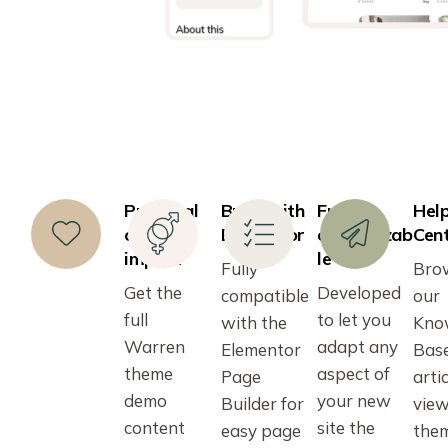
Practical
Build with
Fully
Hel
one-click
Elementor
customizab
Cen
import
le
Fully
Bro
Get the
Developed
compatible
our
full
to let you
with the
Kno
Warren
adapt any
Elementor
Bas
theme
aspect of
Page
artic
demo
your new
Builder for
vie
content
site the
easy page
the