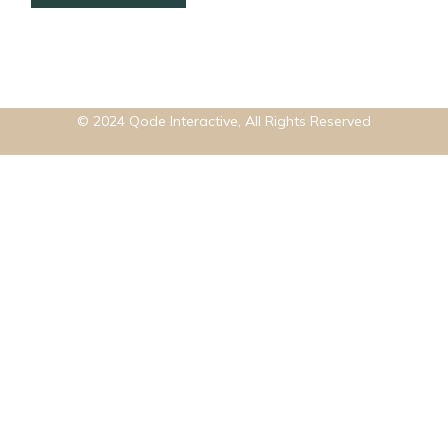
© 2024
Qode Interactive
, All Rights Reserved