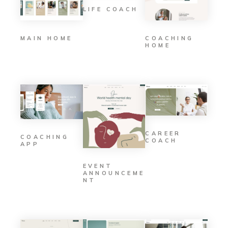
LIFE COACH
MAIN HOME
COACHING
HOME
CAREER
COACHING
COACH
APP
EVENT
ANNOUNCEME
NT