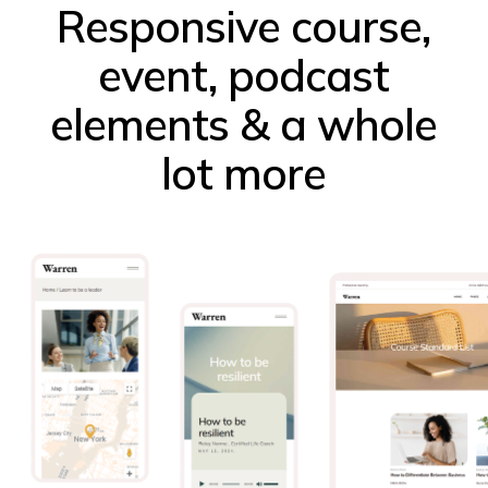
Responsive course,
event, podcast
elements & a whole
lot more