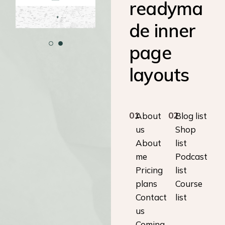
readyma
de inner
page
layouts
01
02
About
Blog list
us
Shop
About
list
me
Podcast
Pricing
list
plans
Course
Contact
list
us
Coming