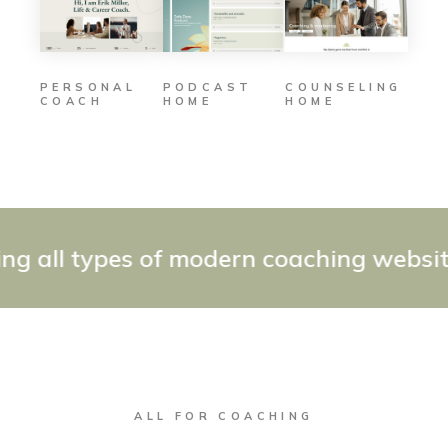
PODCAST
COUNSELING
PERSONAL
HOME
HOME
COACH
all types of modern coaching websites 
ALL FOR COACHING