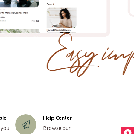
ble
Help Center
 you
Browse our