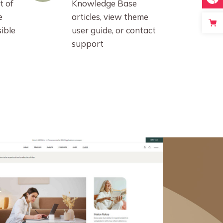
t of
Knowledge Base
e
articles, view theme
ible
user guide, or contact
support