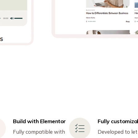
Build with Elementor
Fully customiza
Fully compatible with
Developed to let