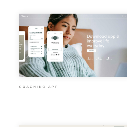
COACHING APP