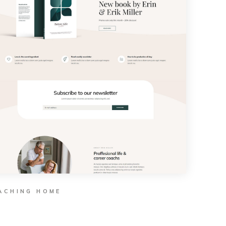
ACHING HOME