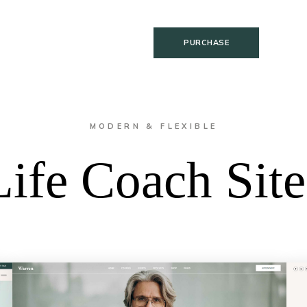
PURCHASE
MODERN & FLEXIBLE
Life Coach Site