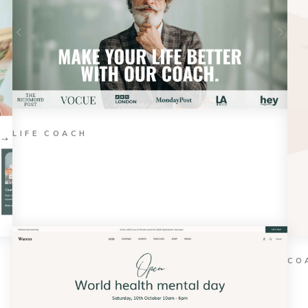
LIFE COACH
CO