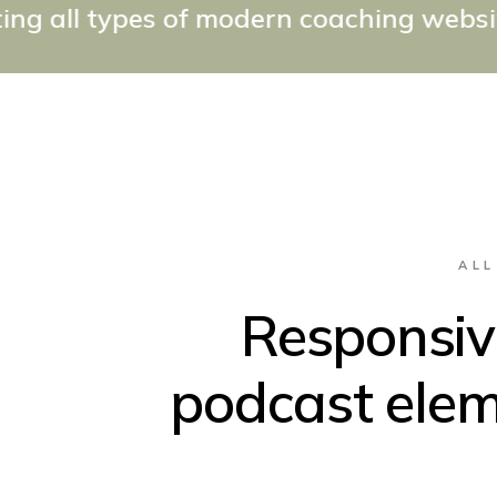
 of modern coaching websites the easy 
ALL
Responsive
podcast elem