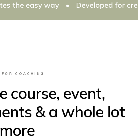
way
•
Developed for creating all typ
 FOR COACHING
 course, event,
ents & a whole lot
more