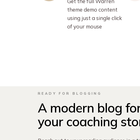
Get the full Warren
theme demo content
using just a single click
of your mouse
READY FOR BLOGGING
A modern blog for
your coaching sto