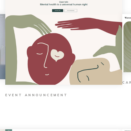
CA
EVENT ANNOUNCEMENT