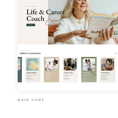
MAIN HOME