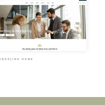
UNSELING HOME