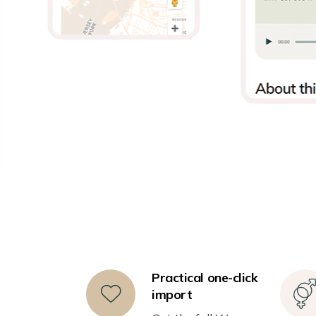
Practical one-click
import