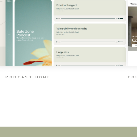
PODCAST HOME
CO