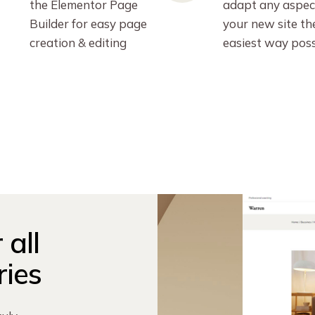
the Elementor Page
adapt any aspec
Builder for easy page
your new site th
creation & editing
easiest way poss
 all
ries