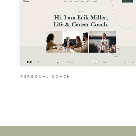
PERSONAL COACH