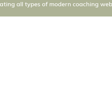
es of modern coaching websites the eas