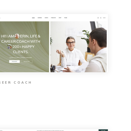
REER COACH