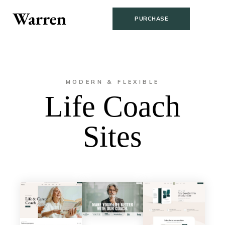
PURCHASE
MODERN & FLEXIBLE
Life Coach
Sites