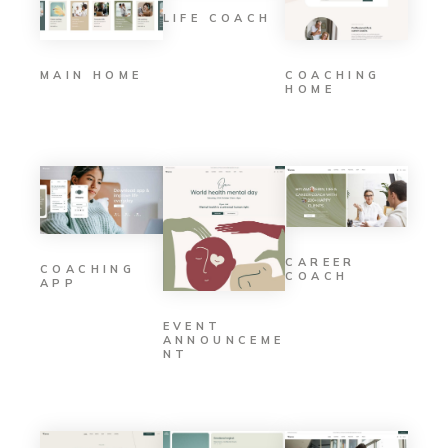
LIFE COACH
MAIN HOME
COACHING
HOME
CAREER
COACHING
COACH
APP
EVENT
ANNOUNCEME
NT