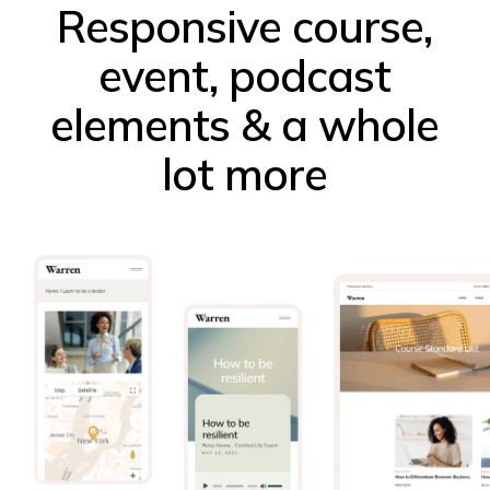
Responsive course,
event, podcast
elements & a whole
lot more