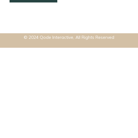
© 2024
Qode Interactive
, All Rights Reserved