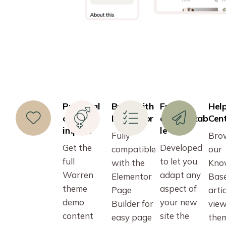
Practical
Build with
Fully
Hel
one-click
Elementor
customizab
Cen
import
le
Fully
Bro
Get the
Developed
compatible
our
full
to let you
with the
Kno
Warren
adapt any
Elementor
Bas
theme
aspect of
Page
artic
demo
your new
Builder for
vie
content
site the
easy page
the