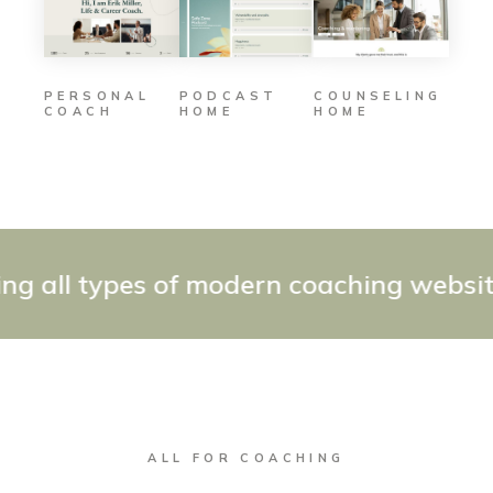
PODCAST
COUNSELING
PERSONAL
HOME
HOME
COACH
all types of modern coaching websites 
ALL FOR COACHING