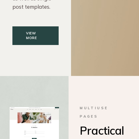
post templates.
VIEW
MORE
MULTIUSE
PAGES
Practical