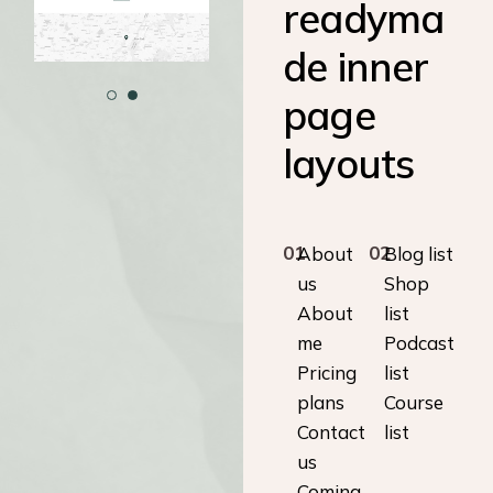
readyma
de inner
page
layouts
01
02
About
Blog list
us
Shop
About
list
me
Podcast
Pricing
list
plans
Course
Contact
list
us
Coming