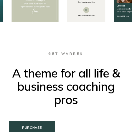
GET WARREN
A theme for all life &
business coaching
pros
PURCHASE