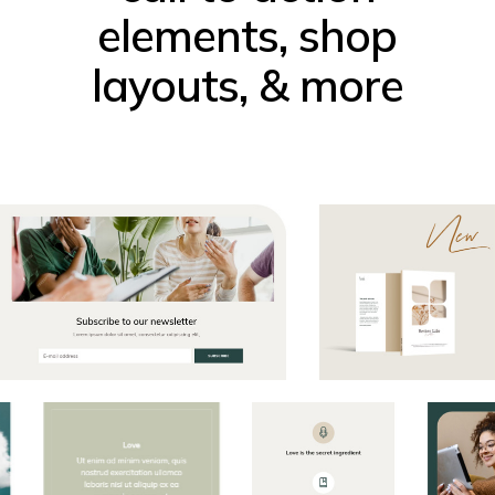
elements, shop
layouts, & more