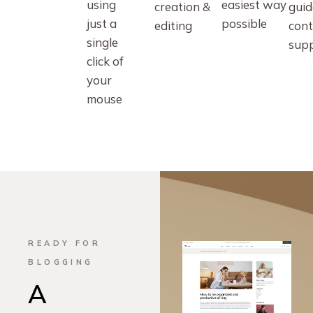
using
easiest way
creation &
guid
just a
possible
editing
cont
single
sup
click of
your
mouse
READY FOR
BLOGGING
A