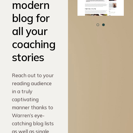
modern
blog for
all your
coaching
stories
Reach out to your
reading audience
in a truly
captivating
manner thanks to
Warren’s eye-
catching blog lists
as well as single