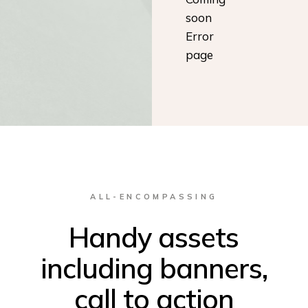
soon
Error
page
ALL-ENCOMPASSING
Handy assets
including banners,
call to action