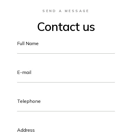
SEND A MESSAGE
Contact us