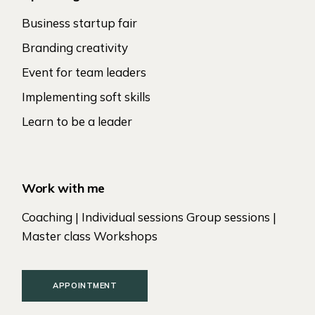
Business startup fair
Branding creativity
Event for team leaders
Implementing soft skills
Learn to be a leader
Work with me
Coaching | Individual sessions Group sessions |
Master class Workshops
APPOINTMENT