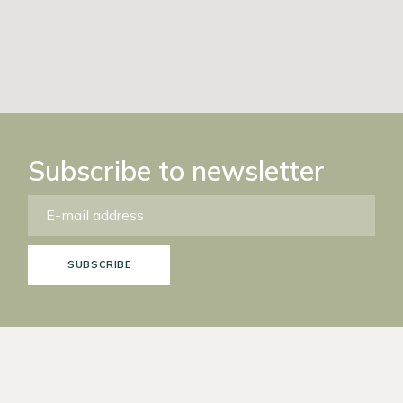
Subscribe to newsletter
SUBSCRIBE