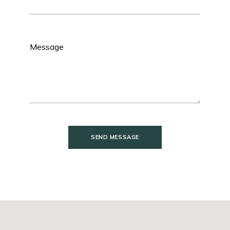
SEND MESSAGE