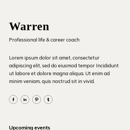
Warren
Professional life & career coach
Lorem ipsum dolor sit amet, consectetur
adipiscing elit, sed do eiusmod tempor Incididunt
ut labore et dolore magna aliqua. Ut enim ad
minim veniam, quis nostrud sit in vivid.
Upcoming events