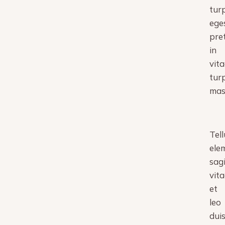
turp
ege
pre
in
vita
turp
mas
Tell
ele
sagi
vita
et
leo
dui