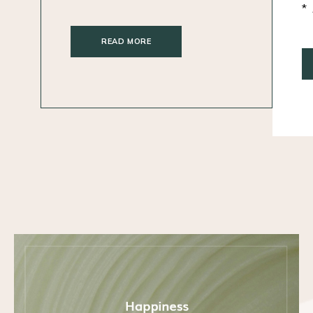
READ MORE