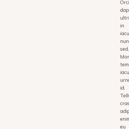
Orc
dap
ultr
in
iacu
nun
sed.
Mor
tem
iacu
urn
id.
Tell
cra
adi
eni
eu