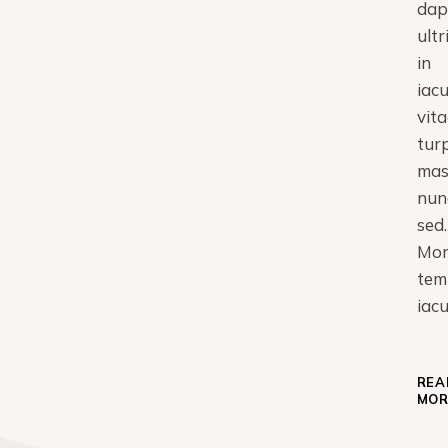
dap
ultr
in
iacu
vita
turp
mas
nun
sed.
Mor
tem
iacu
REA
MOR