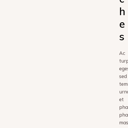
h
e
s
Ac
turp
ege
sed
tem
urn
et
pha
pha
mas