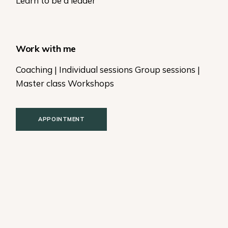
Learn to be a leader
Work with me
Coaching | Individual sessions Group sessions |
Master class Workshops
APPOINTMENT