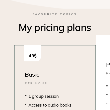
FAVOURITE TOPICS
My pricing plans
49
$
P
Basic
M
PER HOUR
1 group session
Access to audio books