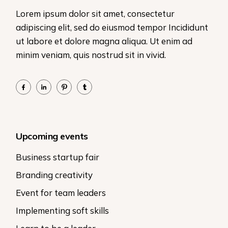
Lorem ipsum dolor sit amet, consectetur
adipiscing elit, sed do eiusmod tempor Incididunt
ut labore et dolore magna aliqua. Ut enim ad
minim veniam, quis nostrud sit in vivid.
Upcoming events
Business startup fair
Branding creativity
Event for team leaders
Implementing soft skills