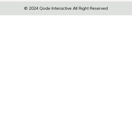
© 2024
Qode Interactive
All Right Reserved