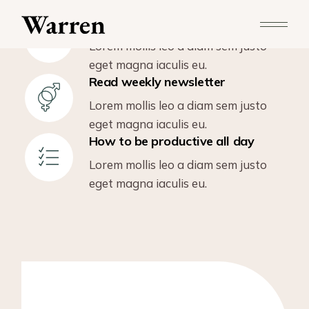
Love is the secret ingredient
Lorem mollis leo a diam sem justo
eget magna iaculis eu.
Read weekly newsletter
Lorem mollis leo a diam sem justo
eget magna iaculis eu.
How to be productive all day
Lorem mollis leo a diam sem justo
eget magna iaculis eu.