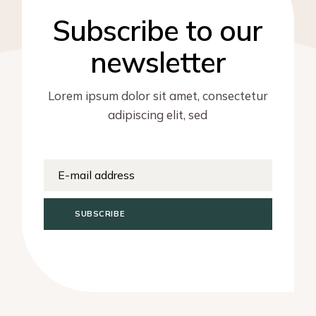
Subscribe to our
newsletter
Lorem ipsum dolor sit amet, consectetur
adipiscing elit, sed
SUBSCRIBE