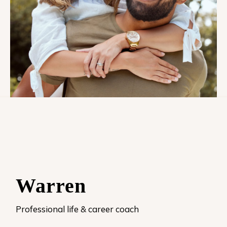
Warren
Professional life & career coach