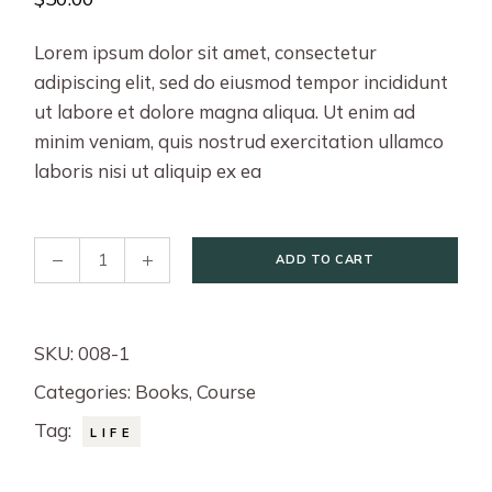
Lorem ipsum dolor sit amet, consectetur
adipiscing elit, sed do eiusmod tempor incididunt
ut labore et dolore magna aliqua. Ut enim ad
minim veniam, quis nostrud exercitation ullamco
laboris nisi ut aliquip ex ea
12 Rules for Life quantity
ADD TO CART
SKU:
008-1
Categories:
Books
,
Course
Tag:
LIFE