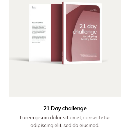
21 Day challenge
Lorem ipsum dolor sit amet, consectetur
adipiscing elit, sed do eiusmod.