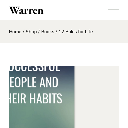
Skip
to
the
content
Home
Shop
Books
12 Rules for Life