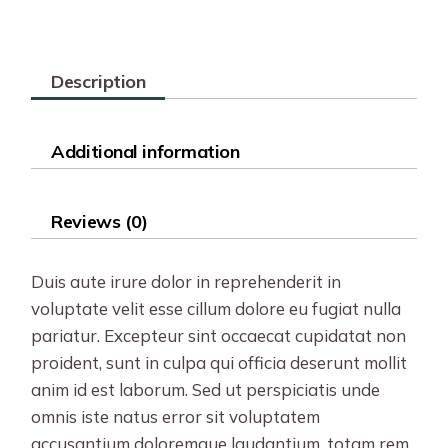
Description
Additional information
Reviews (0)
Duis aute irure dolor in reprehenderit in
voluptate velit esse cillum dolore eu fugiat nulla
pariatur. Excepteur sint occaecat cupidatat non
proident, sunt in culpa qui officia deserunt mollit
anim id est laborum. Sed ut perspiciatis unde
omnis iste natus error sit voluptatem
accusantium doloremque laudantium, totam rem.