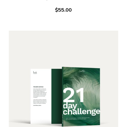
$
55.00