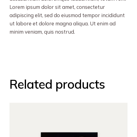
Lorem ipsum dolor sit amet, consectetur
adipiscing elit, sed do eiusmod tempor incididunt
ut labore et dolore magna aliqua. Ut enim ad
minim veniam, quis nostrud.
Related products