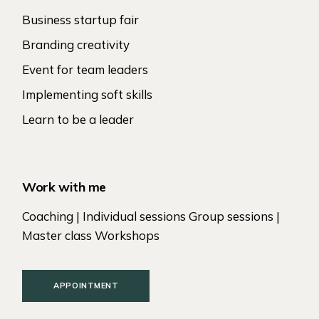
Business startup fair
Branding creativity
Event for team leaders
Implementing soft skills
Learn to be a leader
Work with me
Coaching | Individual sessions Group sessions |
Master class Workshops
APPOINTMENT