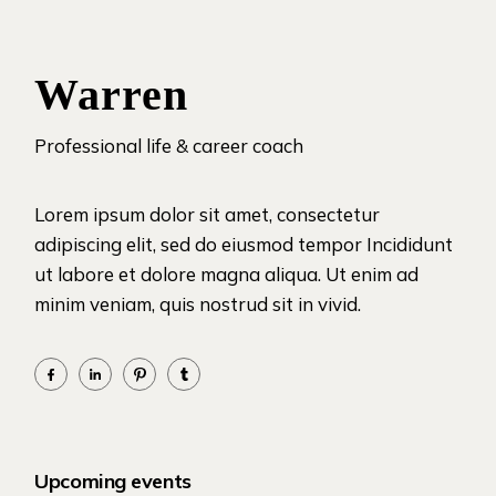
Warren
Professional life & career coach
Lorem ipsum dolor sit amet, consectetur
adipiscing elit, sed do eiusmod tempor Incididunt
ut labore et dolore magna aliqua. Ut enim ad
minim veniam, quis nostrud sit in vivid.
Upcoming events