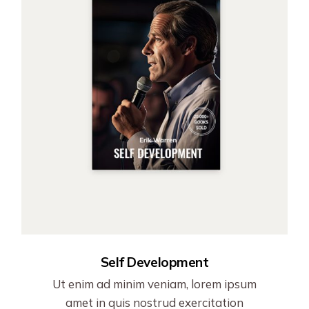
Self Development
Ut enim ad minim veniam, lorem ipsum
amet in quis nostrud exercitation