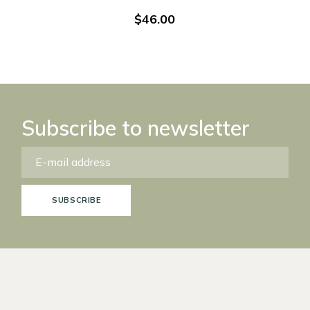
$
46.00
Subscribe to newsletter
SUBSCRIBE