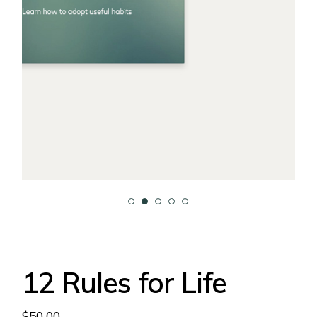
12 Rules for Life
$
50.00