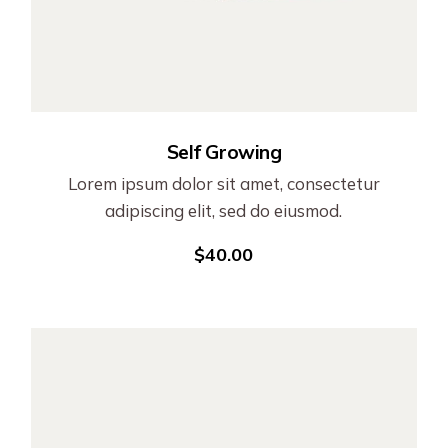
Self Growing
Lorem ipsum dolor sit amet, consectetur
adipiscing elit, sed do eiusmod.
$
40.00