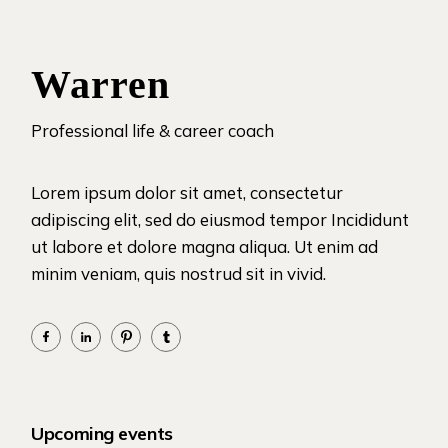
Warren
Professional life & career coach
Lorem ipsum dolor sit amet, consectetur
adipiscing elit, sed do eiusmod tempor Incididunt
ut labore et dolore magna aliqua. Ut enim ad
minim veniam, quis nostrud sit in vivid.
Upcoming events