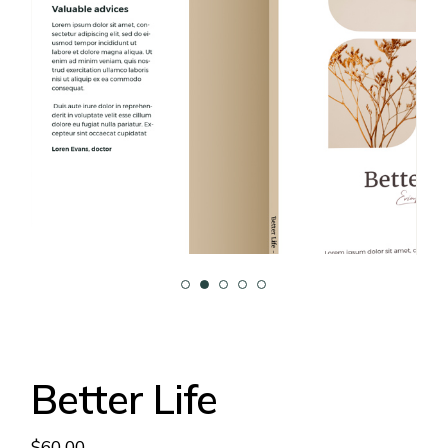
Better Life
$
60.00