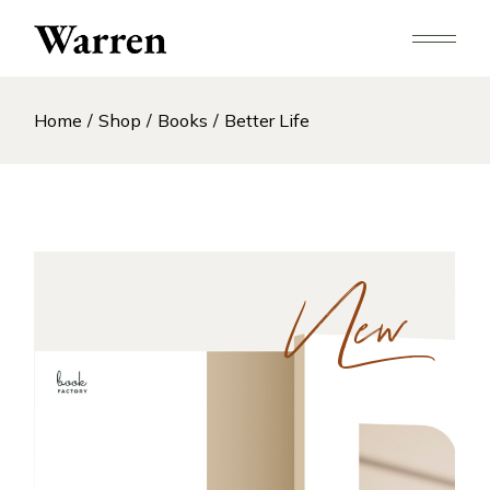
Skip
to
the
content
Home
Shop
Books
Better Life
New