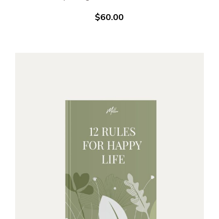
$
60.00