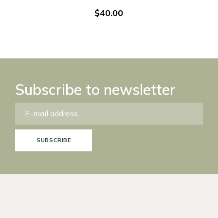
$
40.00
Subscribe to newsletter
SUBSCRIBE