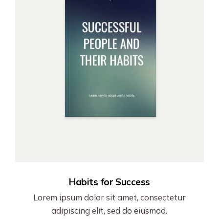
Habits for Success
Lorem ipsum dolor sit amet, consectetur
adipiscing elit, sed do eiusmod.