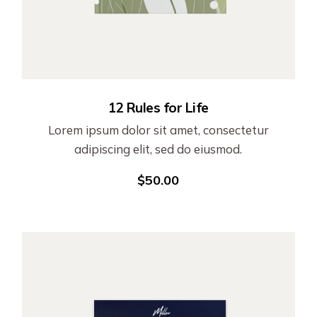
12 Rules for Life
Lorem ipsum dolor sit amet, consectetur
adipiscing elit, sed do eiusmod.
$
50.00