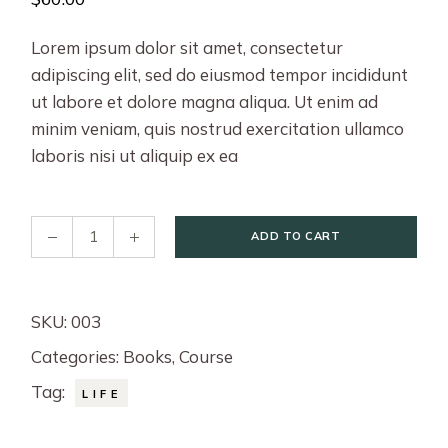
Lorem ipsum dolor sit amet, consectetur
adipiscing elit, sed do eiusmod tempor incididunt
ut labore et dolore magna aliqua. Ut enim ad
minim veniam, quis nostrud exercitation ullamco
laboris nisi ut aliquip ex ea
Better Life quantity
ADD TO CART
SKU:
003
Categories:
Books
,
Course
Tag:
LIFE