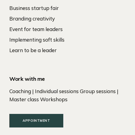
Business startup fair
Branding creativity
Event for team leaders
Implementing soft skills
Learn to be a leader
Work with me
Coaching | Individual sessions Group sessions |
Master class Workshops
APPOINTMENT