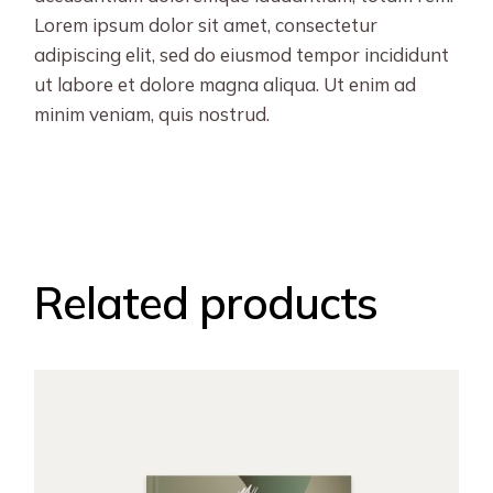
Lorem ipsum dolor sit amet, consectetur
adipiscing elit, sed do eiusmod tempor incididunt
ut labore et dolore magna aliqua. Ut enim ad
minim veniam, quis nostrud.
Related products