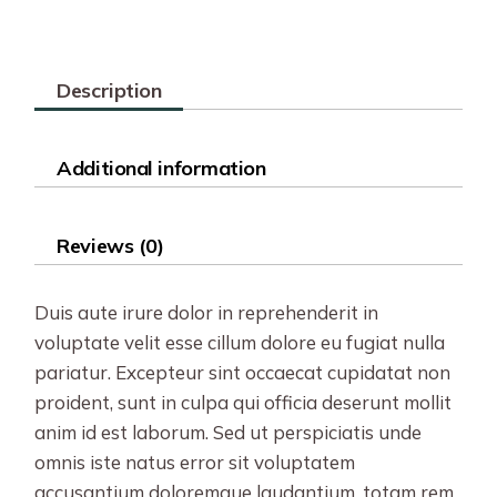
Description
Additional information
Reviews (0)
Duis aute irure dolor in reprehenderit in
voluptate velit esse cillum dolore eu fugiat nulla
pariatur. Excepteur sint occaecat cupidatat non
proident, sunt in culpa qui officia deserunt mollit
anim id est laborum. Sed ut perspiciatis unde
omnis iste natus error sit voluptatem
accusantium doloremque laudantium, totam rem.