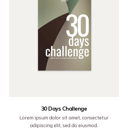
30 Days Challenge
Lorem ipsum dolor sit amet, consectetur
adipiscing elit, sed do eiusmod.