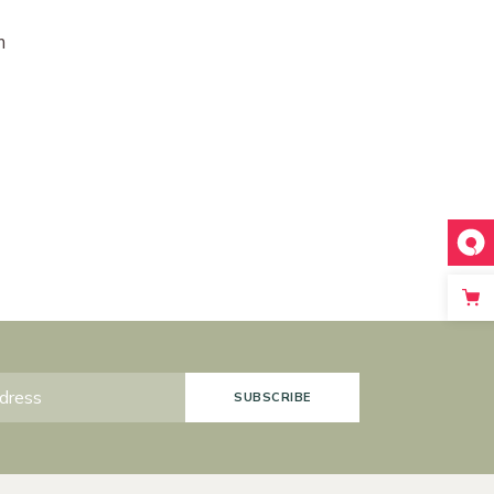
m
SUBSCRIBE