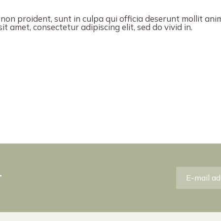
on proident, sunt in culpa qui officia deserunt mollit ani
t amet, consectetur adipiscing elit, sed do vivid in.
r