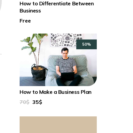
How to Differentiate Between
Business
Free
50%
How to Make a Business Plan
70$
35$