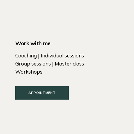
Work with me
Coaching | Individual sessions
Group sessions | Master class
Workshops
APPOINTMENT