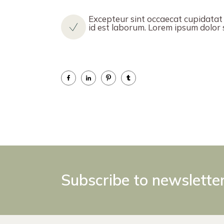
Excepteur sint occaecat cupidatat n
id est laborum. Lorem ipsum dolor si
Subscribe to newslette