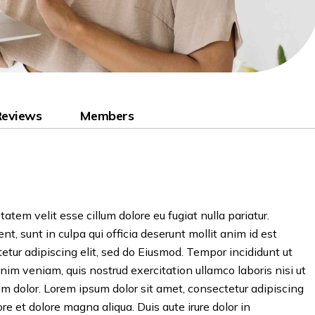
Reviews
Members
tatem velit esse cillum dolore eu fugiat nulla pariatur.
t, sunt in culpa qui officia deserunt mollit anim id est
etur adipiscing elit, sed do Eiusmod. Tempor incididunt ut
nim veniam, quis nostrud exercitation ullamco laboris nisi ut
 dolor. Lorem ipsum dolor sit amet, consectetur adipiscing
re et dolore magna aliqua. Duis aute irure dolor in