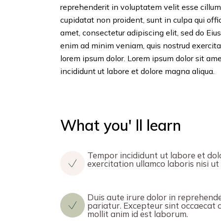
reprehenderit in voluptatem velit esse cillum
cupidatat non proident, sunt in culpa qui off
amet, consectetur adipiscing elit, sed do Ei
enim ad minim veniam, quis nostrud exercita
lorem ipsum dolor. Lorem ipsum dolor sit ame
incididunt ut labore et dolore magna aliqua.
What you' ll learn
Tempor incididunt ut labore et dol
exercitation ullamco laboris nisi 
Duis aute irure dolor in reprehender
pariatur. Excepteur sint occaecat c
mollit anim id est laborum.