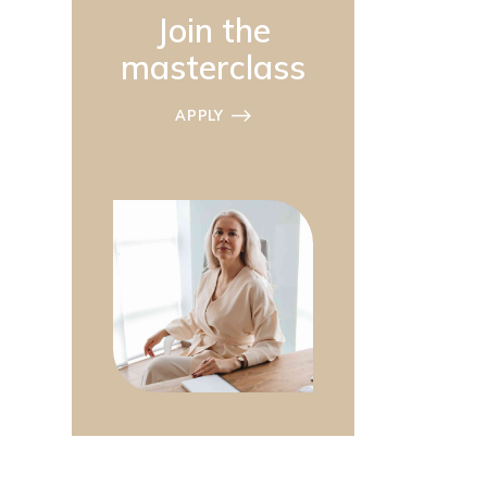
Join the
masterclass
APPLY