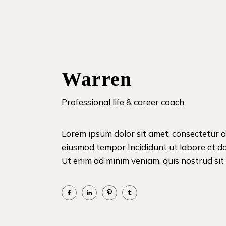
Warren
Professional life & career coach
Lorem ipsum dolor sit amet, consectetur ad
eiusmod tempor Incididunt ut labore et d
Ut enim ad minim veniam, quis nostrud sit i