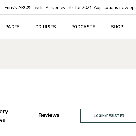
Erins’s ABC® Live In-Person events for 2024! Applications now op
PAGES
COURSES
PODCASTS
SHOP
e
About Us
List Types
Podcast List
Product Lis
About Me
Course Single
Podcast Single
Product Sin
 Home
Pricing plans
Instructor
Shop Layou
App
Events
Shop Page
nouncement
Blog List
ach
Post Formats
Coach
Contact Us
ory
Reviews
LOGIN/REGISTER
Home
nes
Coming Soon
g Home