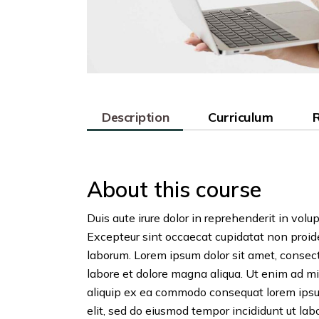
Description
Curriculum
About this course
Duis aute irure dolor in reprehenderit in volup
Excepteur sint occaecat cupidatat non proiden
laborum. Lorem ipsum dolor sit amet, consect
labore et dolore magna aliqua. Ut enim ad mi
aliquip ex ea commodo consequat lorem ipsum
elit, sed do eiusmod tempor incididunt ut labo