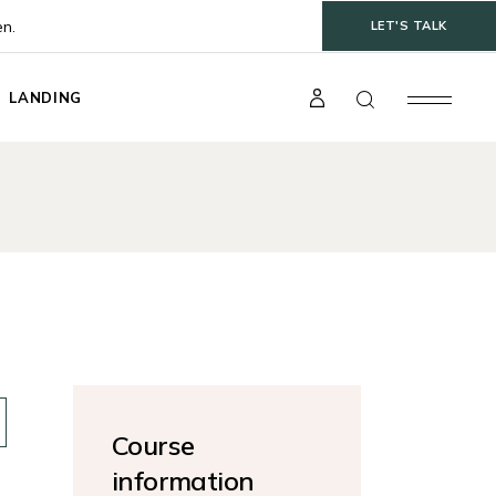
en.
LET'S TALK
LANDING
t
gle
ts
s
Course
information