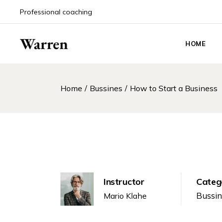
Professional coaching
HOME
Main Hom
Home
Bussines
How to Start a Business
Life Coach
Coaching
Coaching 
Event An
Career Co
Personal 
Instructor
Categ
Podcast 
Bussi
Mario Klahe
Counselin