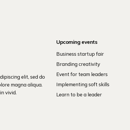
Upcoming events
Business startup fair
Branding creativity
Event for team leaders
ipiscing elit, sed do
Implementing soft skills
olore magna aliqua.
n vivid.
Learn to be a leader