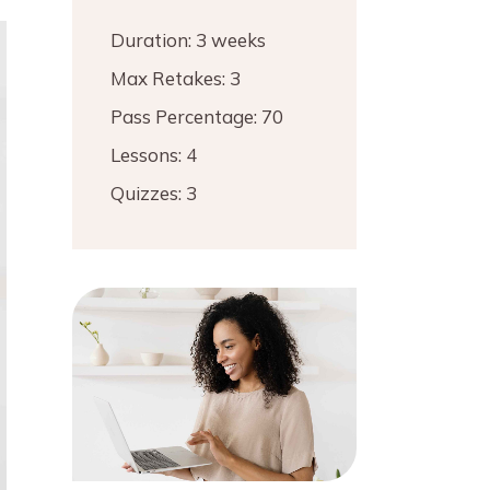
Duration:
3 weeks
Max Retakes:
3
Pass Percentage:
70
Lessons:
4
Quizzes:
3