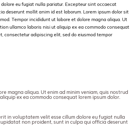
 dolore eu fugiat nulla pariatur. Excepteur sint occaecat
icia deserunt mollit anim id est laborum. Lorem ipsum dolor sit
usmod. Tempor incididunt ut labore et dolore magna aliqua. Ut
tion ullamco laboris nisi ut aliquip ex ea commodo consequat
t, consectetur adipiscing elit, sed do eiusmod tempor
ore magna aliqua. Ut enim ad minim veniam, quis nostrud
ut aliquip ex ea commodo consequat lorem ipsum dolor.
it in voluptatem velit esse cillum dolore eu fugiat nulla
upidatat non proident, sunt in culpa qui officia deserunt