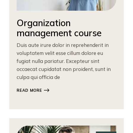
Organization
management course
Duis aute irure dolor in reprehenderit in
voluptatem velit esse cillum dolore eu
fugiat nulla pariatur. Excepteur sint
occaecat cupidatat non proident, sunt in
culpa qui officia de
READ MORE