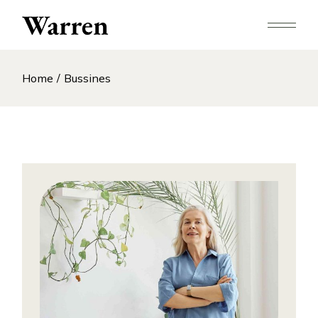
Skip
to
the
content
Home
Bussines