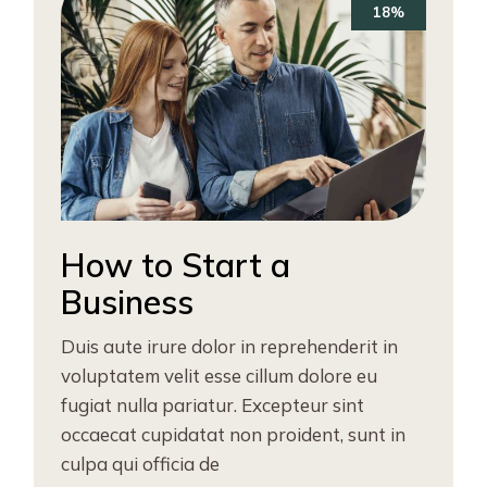
18%
How to Start a
Business
Duis aute irure dolor in reprehenderit in
voluptatem velit esse cillum dolore eu
fugiat nulla pariatur. Excepteur sint
occaecat cupidatat non proident, sunt in
culpa qui officia de