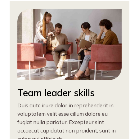
Team leader skills
Duis aute irure dolor in reprehenderit in
voluptatem velit esse cillum dolore eu
fugiat nulla pariatur. Excepteur sint
occaecat cupidatat non proident, sunt in
culpa qui officia de