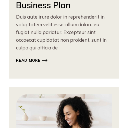
Business Plan
Duis aute irure dolor in reprehenderit in
voluptatem velit esse cillum dolore eu
fugiat nulla pariatur. Excepteur sint
occaecat cupidatat non proident, sunt in
culpa qui officia de
READ MORE