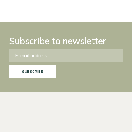
Subscribe to newsletter
SUBSCRIBE