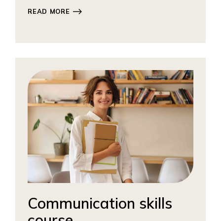
READ MORE
Communication skills
course