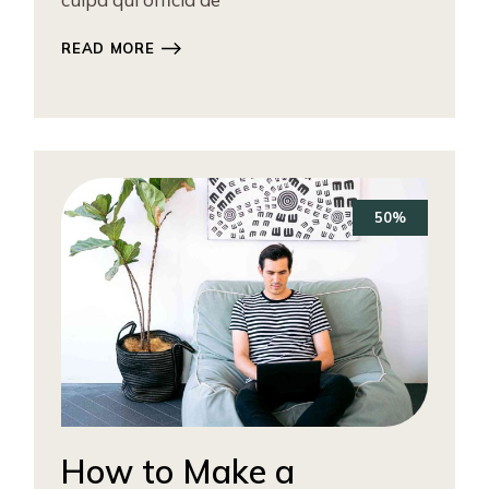
READ MORE
50%
How to Make a