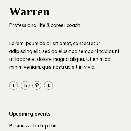
Warren
Professional life & career coach
Lorem ipsum dolor sit amet, consectetur
adipiscing elit, sed do eiusmod tempor Incididunt
ut labore et dolore magna aliqua. Ut enim ad
minim veniam, quis nostrud sit in vivid.
Upcoming events
Business startup fair