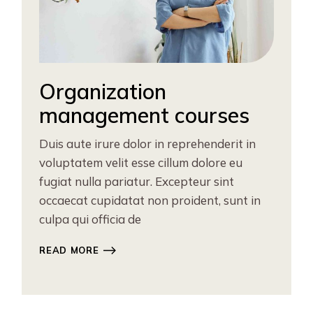
Organization
management courses
Duis aute irure dolor in reprehenderit in
voluptatem velit esse cillum dolore eu
fugiat nulla pariatur. Excepteur sint
occaecat cupidatat non proident, sunt in
culpa qui officia de
READ MORE