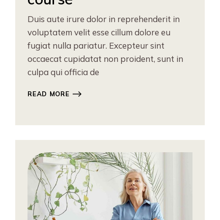
Duis aute irure dolor in reprehenderit in
voluptatem velit esse cillum dolore eu
fugiat nulla pariatur. Excepteur sint
occaecat cupidatat non proident, sunt in
culpa qui officia de
READ MORE