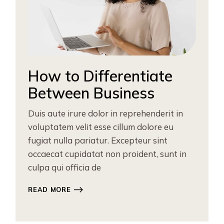
How to Differentiate
Between Business
Duis aute irure dolor in reprehenderit in
voluptatem velit esse cillum dolore eu
fugiat nulla pariatur. Excepteur sint
occaecat cupidatat non proident, sunt in
culpa qui officia de
READ MORE