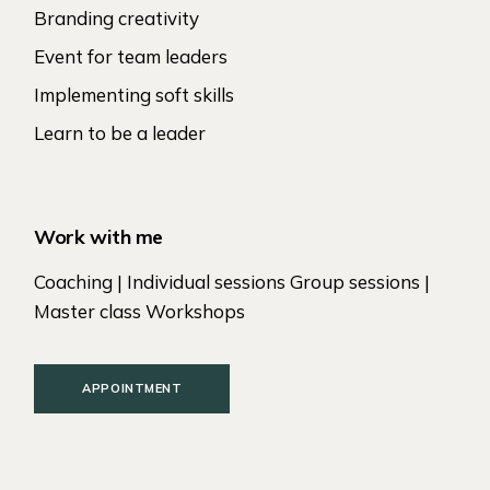
Branding creativity
Event for team leaders
Implementing soft skills
Learn to be a leader
Work with me
Coaching | Individual sessions Group sessions |
Master class Workshops
APPOINTMENT