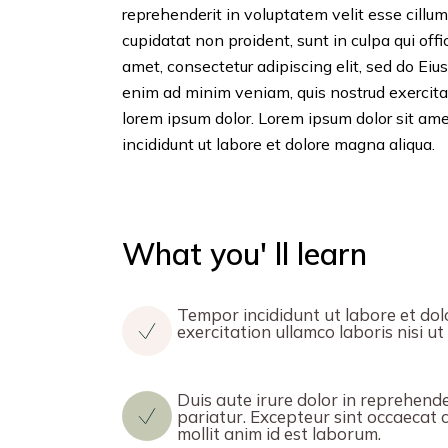
reprehenderit in voluptatem velit esse cillum
cupidatat non proident, sunt in culpa qui off
amet, consectetur adipiscing elit, sed do Ei
enim ad minim veniam, quis nostrud exercita
lorem ipsum dolor. Lorem ipsum dolor sit ame
incididunt ut labore et dolore magna aliqua.
What you' ll learn
Tempor incididunt ut labore et dol
exercitation ullamco laboris nisi 
Duis aute irure dolor in reprehender
pariatur. Excepteur sint occaecat c
mollit anim id est laborum.