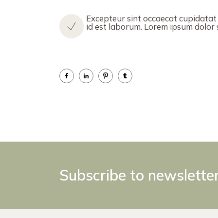
Excepteur sint occaecat cupidatat n
id est laborum. Lorem ipsum dolor si
Subscribe to newslette