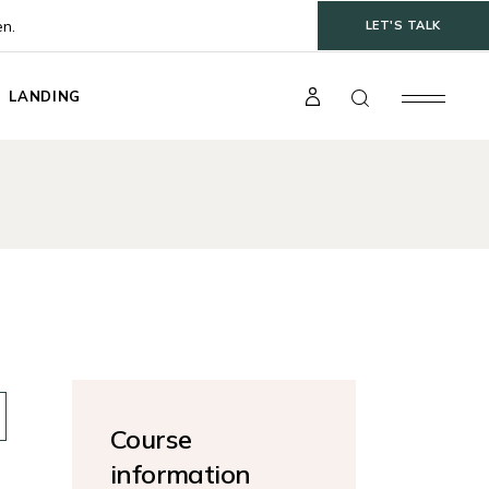
en.
LET'S TALK
LANDING
t
gle
ts
s
Course
information