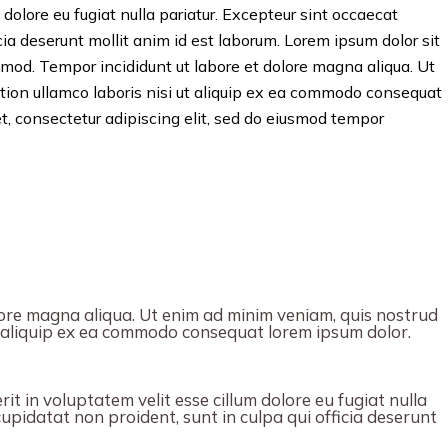
 dolore eu fugiat nulla pariatur. Excepteur sint occaecat
icia deserunt mollit anim id est laborum. Lorem ipsum dolor sit
usmod. Tempor incididunt ut labore et dolore magna aliqua. Ut
tion ullamco laboris nisi ut aliquip ex ea commodo consequat
t, consectetur adipiscing elit, sed do eiusmod tempor
ore magna aliqua. Ut enim ad minim veniam, quis nostrud
ut aliquip ex ea commodo consequat lorem ipsum dolor.
it in voluptatem velit esse cillum dolore eu fugiat nulla
upidatat non proident, sunt in culpa qui officia deserunt