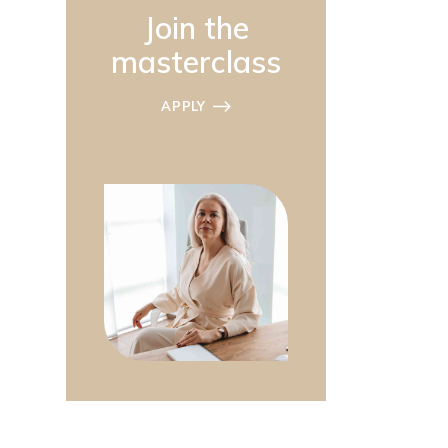
Join the
masterclass
APPLY