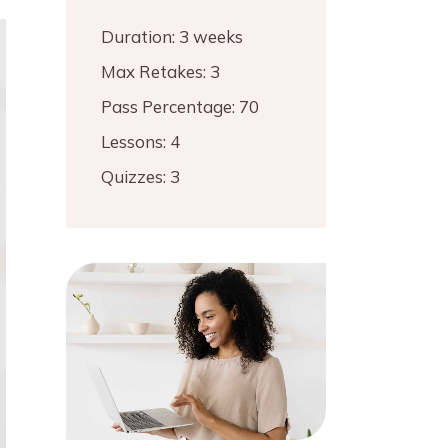
Duration:
3 weeks
Max Retakes:
3
Pass Percentage:
70
Lessons:
4
Quizzes:
3