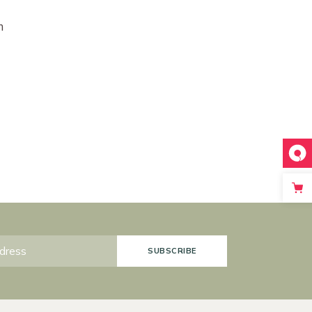
m
SUBSCRIBE