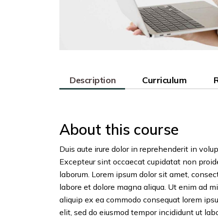
Description
Curriculum
About this course
Duis aute irure dolor in reprehenderit in volup
Excepteur sint occaecat cupidatat non proiden
laborum. Lorem ipsum dolor sit amet, consect
labore et dolore magna aliqua. Ut enim ad mi
aliquip ex ea commodo consequat lorem ipsum
elit, sed do eiusmod tempor incididunt ut labo