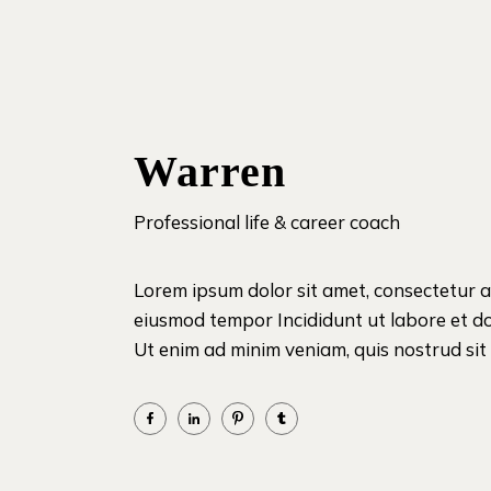
Warren
Professional life & career coach
Lorem ipsum dolor sit amet, consectetur ad
eiusmod tempor Incididunt ut labore et d
Ut enim ad minim veniam, quis nostrud sit i