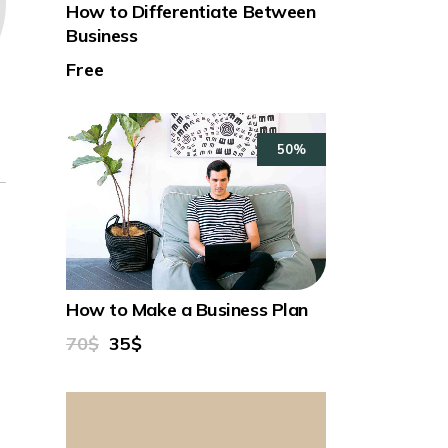
How to Differentiate Between
Business
Free
50%
How to Make a Business Plan
70$
35$