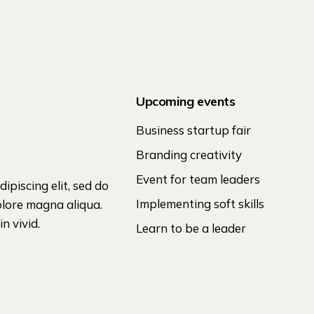
Upcoming events
Business startup fair
Branding creativity
Event for team leaders
ipiscing elit, sed do
Implementing soft skills
olore magna aliqua.
n vivid.
Learn to be a leader