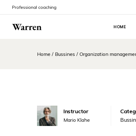
Professional coaching
HOME
Main Hom
Home
Bussines
Organization managemen
Life Coach
Coaching
Coaching 
Event An
Career Co
Personal 
Instructor
Categ
Podcast 
Bussi
Mario Klahe
Counselin