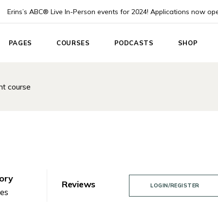
Erins’s ABC® Live In-Person events for 2024! Applications now op
PAGES
COURSES
PODCASTS
SHOP
e
About Us
List Types
Podcast List
Product Lis
t course
About Me
Course Single
Podcast Single
Product Sin
 Home
Pricing plans
Instructor
Shop Layou
App
Events
Shop Page
nouncement
Blog List
ach
Post Formats
Coach
Contact Us
ory
Reviews
LOGIN/REGISTER
Home
nes
Coming Soon
g Home