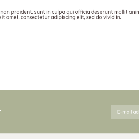
on proident, sunt in culpa qui officia deserunt mollit ani
t amet, consectetur adipiscing elit, sed do vivid in.
r