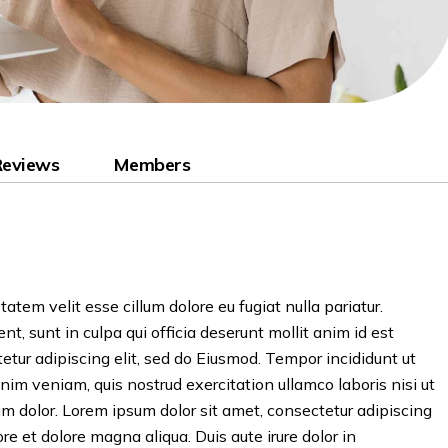
Reviews
Members
tatem velit esse cillum dolore eu fugiat nulla pariatur.
t, sunt in culpa qui officia deserunt mollit anim id est
etur adipiscing elit, sed do Eiusmod. Tempor incididunt ut
nim veniam, quis nostrud exercitation ullamco laboris nisi ut
 dolor. Lorem ipsum dolor sit amet, consectetur adipiscing
re et dolore magna aliqua. Duis aute irure dolor in