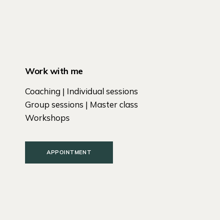
Work with me
Coaching | Individual sessions
Group sessions | Master class
Workshops
APPOINTMENT