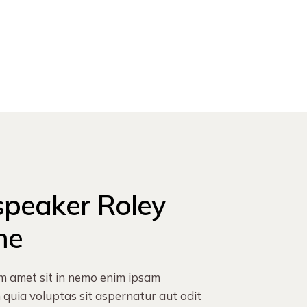
speaker
Roley
me
m amet sit in nemo enim ipsam
quia voluptas sit aspernatur aut odit