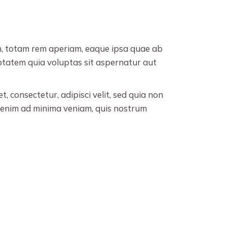
decrease
volume.
m, totam rem aperiam, eaque ipsa quae ab
uptatem quia voluptas sit aspernatur aut
 consectetur, adipisci velit, sed quia non
enim ad minima veniam, quis nostrum