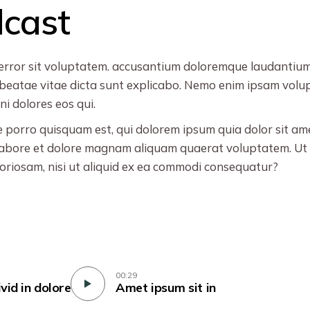
dcast
s error sit voluptatem. accusantium doloremque laudantiu
cto beatae vitae dicta sunt explicabo. Nemo enim ipsam vol
i dolores eos qui.
porro quisquam est, qui dolorem ipsum quia dolor sit amet,
abore et dolore magnam aliquam quaerat voluptatem. Ut 
boriosam, nisi ut aliquid ex ea commodi consequatur?
00:29
ivid in dolore
Amet ipsum sit in