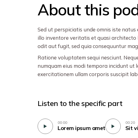
About this po
Sed ut perspiciatis unde omnis iste natu
illo inventore veritatis et quasi archite
odit aut fugit, sed quia consequuntur magn
Ratione voluptatem sequi nesciunt. Neque 
numquam eius modi tempora incidunt ut l
exercitationem ullam corporis suscipit la
Listen to the specific part
00:00
00:20
Lorem ipsum amet
Sit v