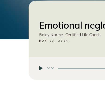
Emotional negl
Roley Narme , Certified Life Coach
MAY 13, 2024.
00:00
Audio
Player