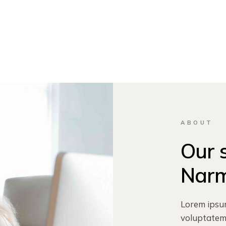
ABOUT
Our 
Nar
Lorem ipsu
voluptatem 