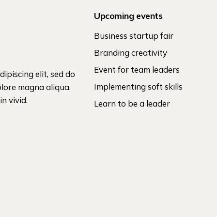
Upcoming events
Business startup fair
Branding creativity
Event for team leaders
ipiscing elit, sed do
Implementing soft skills
olore magna aliqua.
n vivid.
Learn to be a leader