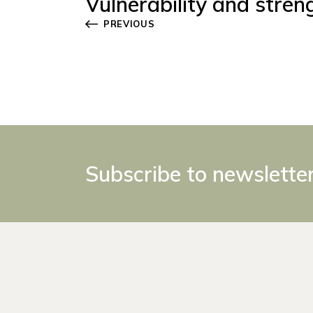
Vulnerability and stren
PREVIOUS
Subscribe to newslette