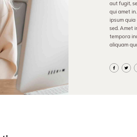
aut fugit, 
qui amet in
ipsum quia d
sed. Amet i
tempora in
aliquam qu