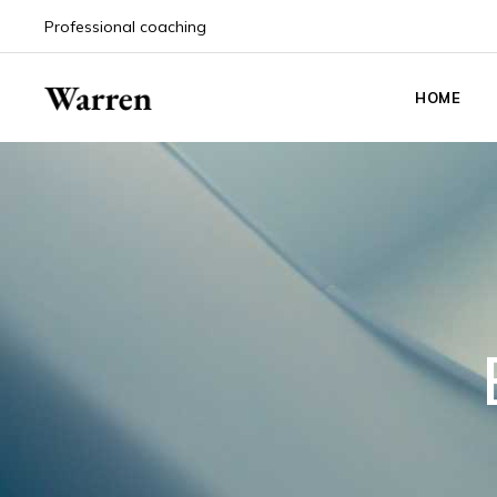
Professional coaching
HOME
Main Hom
Life Coach
Coaching
Coaching 
Event An
Career Co
Personal 
Podcast 
Counselin