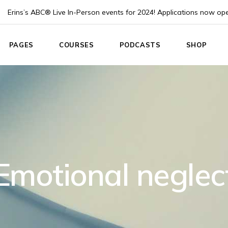
Erins’s ABC® Live In-Person events for 2024! Applications now op
PAGES
COURSES
PODCASTS
SHOP
e
About Us
List Types
Podcast List
Product Lis
About Me
Course Single
Podcast Single
Product Sin
 Home
Pricing plans
Instructor
Shop Layou
App
Events
Shop Page
nouncement
Blog List
Emotional neglec
ach
Post Formats
Coach
Contact Us
Home
Coming Soon
g Home