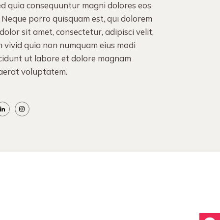
sed quia consequuntur magni dolores eos
. Neque porro quisquam est, qui dolorem
olor sit amet, consectetur, adipisci velit,
n vivid quia non numquam eius modi
cidunt ut labore et dolore magnam
aerat voluptatem.