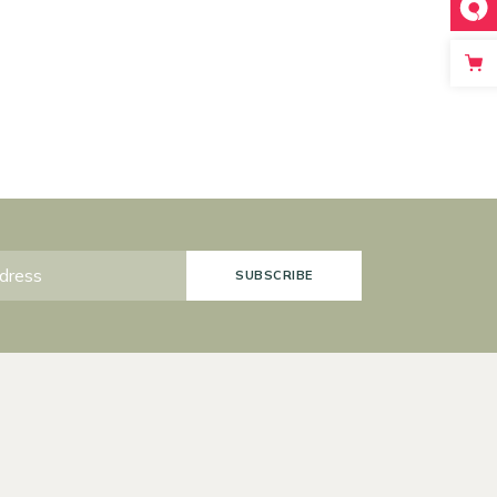
SUBSCRIBE