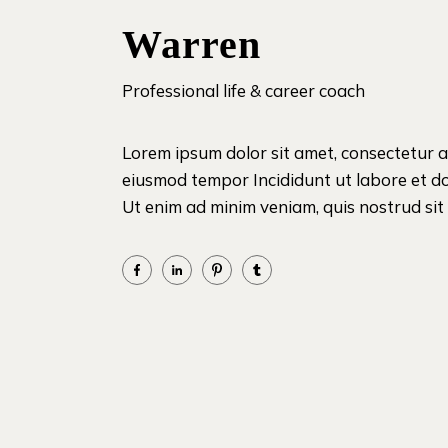
Warren
Professional life & career coach
Lorem ipsum dolor sit amet, consectetur ad
eiusmod tempor Incididunt ut labore et d
Ut enim ad minim veniam, quis nostrud sit i