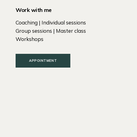
Work with me
Coaching | Individual sessions
Group sessions | Master class
Workshops
APPOINTMENT