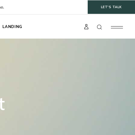
en.
LET'S TALK
LANDING
t
gle
ts
s
t