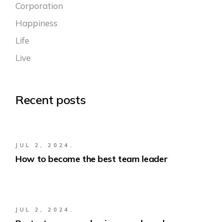
Corporation
Happiness
Life
Live
Recent posts
JUL 2, 2024.
How to become the best team leader
JUL 2, 2024.