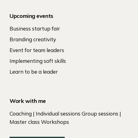
Upcoming events
Business startup fair
Branding creativity
Event for team leaders
Implementing soft skills
Learn to be a leader
Work with me
Coaching | Individual sessions Group sessions |
Master class Workshops