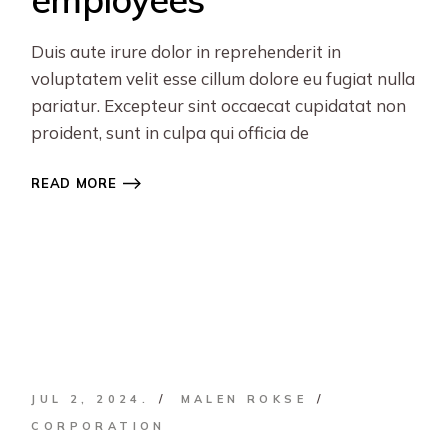
Duis aute irure dolor in reprehenderit in
voluptatem velit esse cillum dolore eu fugiat nulla
pariatur. Excepteur sint occaecat cupidatat non
proident, sunt in culpa qui officia de
READ MORE
JUL 2, 2024.
MALEN ROKSE
CORPORATION