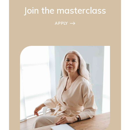
Join the masterclass
APPLY