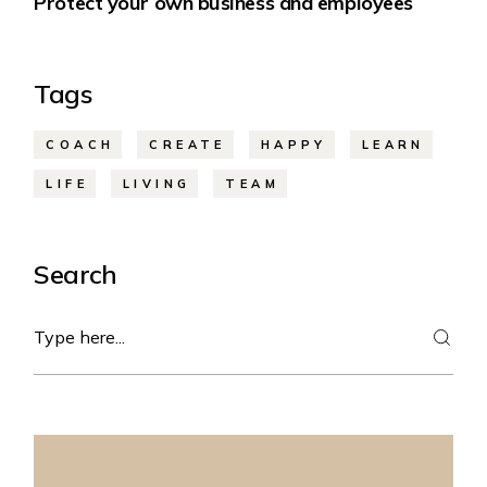
Protect your own business and employees
Tags
COACH
CREATE
HAPPY
LEARN
LIFE
LIVING
TEAM
Search
Search