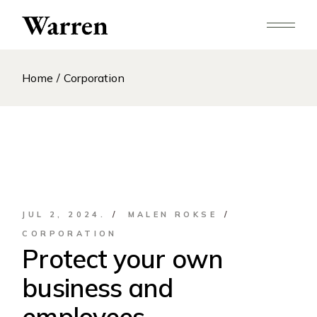
Skip
to
the
content
Home
Corporation
JUL 2, 2024.
MALEN ROKSE
CORPORATION
Protect your own
business and
employees