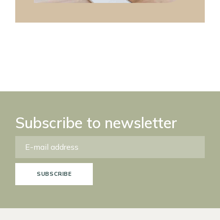
Subscribe to newsletter
SUBSCRIBE