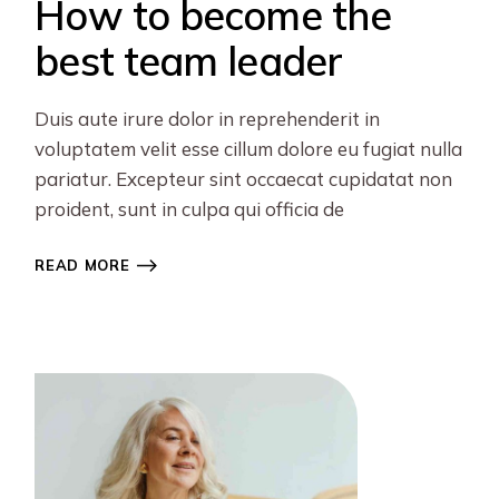
How to become the
best team leader
Duis aute irure dolor in reprehenderit in
voluptatem velit esse cillum dolore eu fugiat nulla
pariatur. Excepteur sint occaecat cupidatat non
proident, sunt in culpa qui officia de
READ MORE