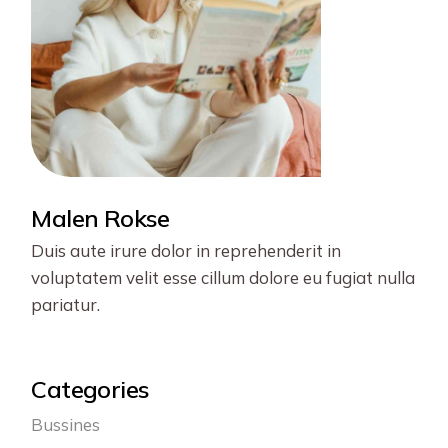
Malen Rokse
Duis aute irure dolor in reprehenderit in
voluptatem velit esse cillum dolore eu fugiat nulla
pariatur.
Categories
Bussines