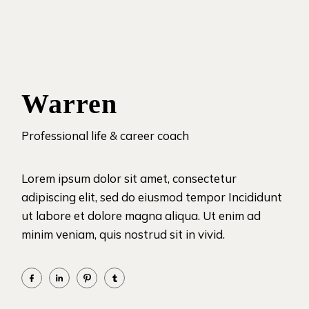
Warren
Professional life & career coach
Lorem ipsum dolor sit amet, consectetur
adipiscing elit, sed do eiusmod tempor Incididunt
ut labore et dolore magna aliqua. Ut enim ad
minim veniam, quis nostrud sit in vivid.