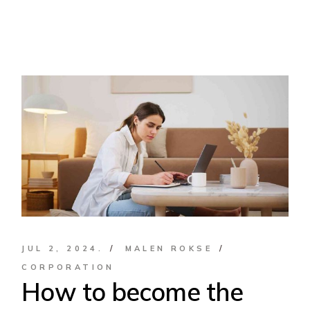
JUL 2, 2024.
MALEN ROKSE
CORPORATION
How to become the