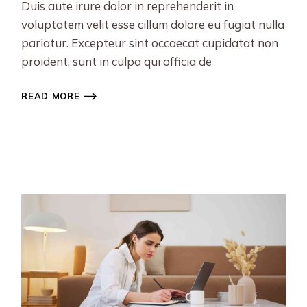
Duis aute irure dolor in reprehenderit in
voluptatem velit esse cillum dolore eu fugiat nulla
pariatur. Excepteur sint occaecat cupidatat non
proident, sunt in culpa qui officia de
READ MORE