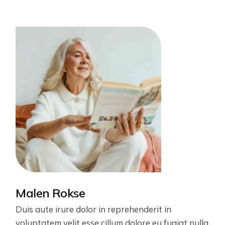
pagination
Malen Rokse
Duis aute irure dolor in reprehenderit in
voluptatem velit esse cillum dolore eu fugiat nulla