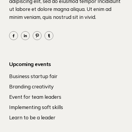
adipiscing elit, sed do eiusmod tempor Incididunt
ut labore et dolore magna aliqua. Ut enim ad
minim veniam, quis nostrud sit in vivid.
Upcoming events
Business startup fair
Branding creativity
Event for team leaders
Implementing soft skills
Learn to be a leader