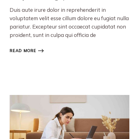
Duis aute irure dolor in reprehenderit in
voluptatem velit esse cillum dolore eu fugiat nulla
pariatur. Excepteur sint occaecat cupidatat non
proident, sunt in culpa qui officia de
READ MORE