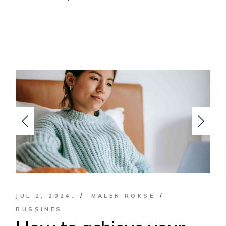
JUL 2, 2024.
MALEN ROKSE
BUSSINES