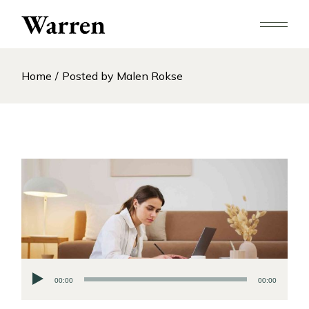
Skip
to
the
content
Home
Posted by Malen Rokse
Audio
00:00
00:00
Player