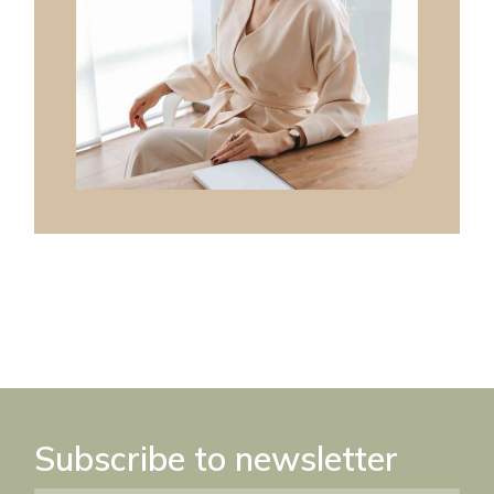
Subscribe to newsletter