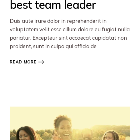
best team leader
Duis aute irure dolor in reprehenderit in
voluptatem velit esse cillum dolore eu fugiat nulla
pariatur. Excepteur sint occaecat cupidatat non
proident, sunt in culpa qui officia de
READ MORE