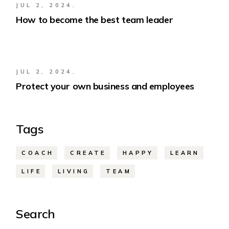
JUL 2, 2024.
How to become the best team leader
JUL 2, 2024.
Protect your own business and employees
Tags
COACH
CREATE
HAPPY
LEARN
LIFE
LIVING
TEAM
Search