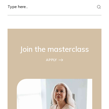
Search
Join the masterclass
APPLY