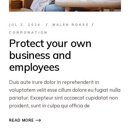
JUL 2, 2024.
MALEN ROKSE
CORPORATION
Protect your own
business and
employees
Duis aute irure dolor in reprehenderit in
voluptatem velit esse cillum dolore eu fugiat nulla
pariatur. Excepteur sint occaecat cupidatat non
proident, sunt in culpa qui officia de
READ MORE