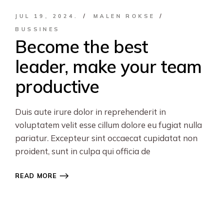
JUL 19, 2024.
MALEN ROKSE
BUSSINES
Become the best
leader, make your team
productive
Duis aute irure dolor in reprehenderit in
voluptatem velit esse cillum dolore eu fugiat nulla
pariatur. Excepteur sint occaecat cupidatat non
proident, sunt in culpa qui officia de
READ MORE