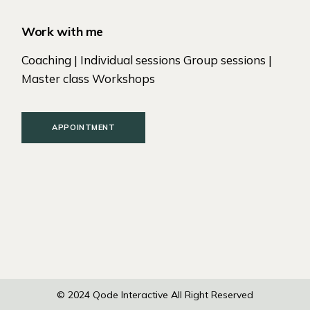
Work with me
Coaching | Individual sessions Group sessions |
Master class Workshops
APPOINTMENT
© 2024
Qode Interactive
All Right Reserved