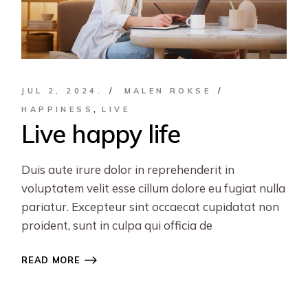
JUL 2, 2024.
MALEN ROKSE
HAPPINESS
LIVE
Live happy life
Duis aute irure dolor in reprehenderit in
voluptatem velit esse cillum dolore eu fugiat nulla
pariatur. Excepteur sint occaecat cupidatat non
proident, sunt in culpa qui officia de
READ MORE