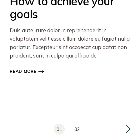
How to achieve your
goals
Duis aute irure dolor in reprehenderit in
voluptatem velit esse cillum dolore eu fugiat nulla
pariatur. Excepteur sint occaecat cupidatat non
proident, sunt in culpa qui officia de
READ MORE
Posts
01
02