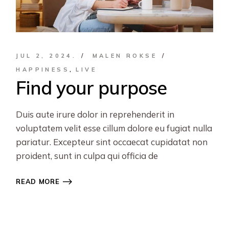
JUL 2, 2024.
MALEN ROKSE
HAPPINESS
LIVE
Find your purpose
Duis aute irure dolor in reprehenderit in
voluptatem velit esse cillum dolore eu fugiat nulla
pariatur. Excepteur sint occaecat cupidatat non
proident, sunt in culpa qui officia de
READ MORE