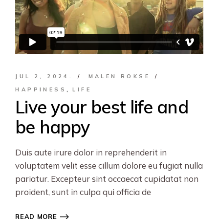
JUL 2, 2024.
MALEN ROKSE
HAPPINESS
LIFE
Live your best life and
be happy
Duis aute irure dolor in reprehenderit in
voluptatem velit esse cillum dolore eu fugiat nulla
pariatur. Excepteur sint occaecat cupidatat non
proident, sunt in culpa qui officia de
READ MORE