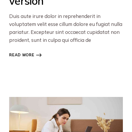
version
Duis aute irure dolor in reprehenderit in
voluptatem velit esse cillum dolore eu fugiat nulla
pariatur. Excepteur sint occaecat cupidatat non
proident, sunt in culpa qui officia de
READ MORE