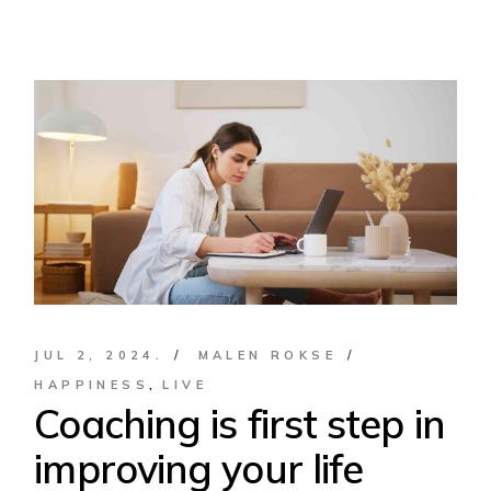
JUL 2, 2024.
MALEN ROKSE
HAPPINESS
LIVE
Coaching is first step in
improving your life