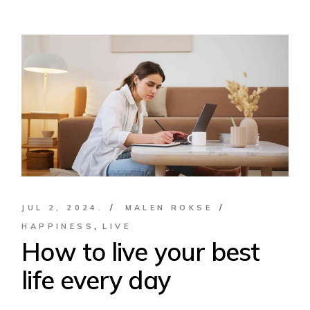
JUL 2, 2024.
MALEN ROKSE
HAPPINESS
LIVE
How to live your best
life every day