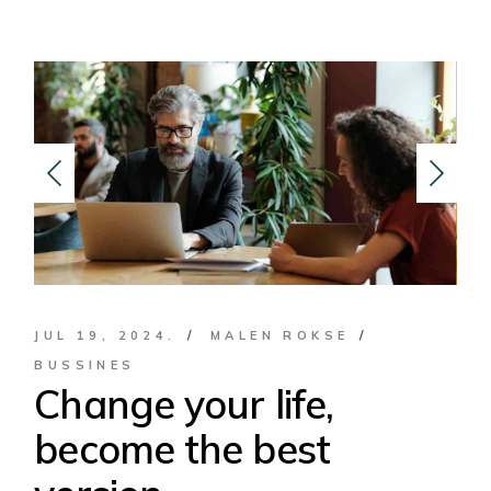
JUL 19, 2024.
MALEN ROKSE
BUSSINES
Change your life,
become the best