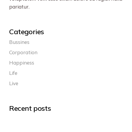
pariatur.
Categories
Bussines
Corporation
Happiness
Life
Live
Recent posts