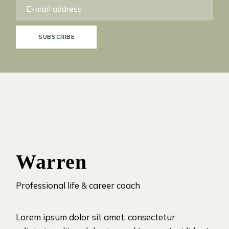
SUBSCRIBE
Warren
Professional life & career coach
Lorem ipsum dolor sit amet, consectetur