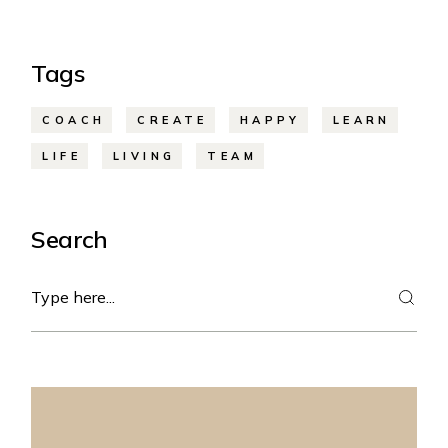
Tags
COACH
CREATE
HAPPY
LEARN
LIFE
LIVING
TEAM
Search
Search