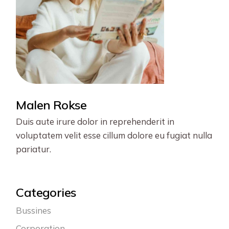
Malen Rokse
Duis aute irure dolor in reprehenderit in
voluptatem velit esse cillum dolore eu fugiat nulla
pariatur.
Categories
Bussines
Corporation