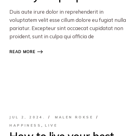
Duis aute irure dolor in reprehenderit in
voluptatem velit esse cillum dolore eu fugiat nulla
pariatur. Excepteur sint occaecat cupidatat non
proident, sunt in culpa qui officia de
READ MORE
JUL 2, 2024.
MALEN ROKSE
HAPPINESS
LIVE