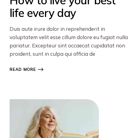
How to live your best
life every day
Duis aute irure dolor in reprehenderit in
voluptatem velit esse cillum dolore eu fugiat nulla
pariatur. Excepteur sint occaecat cupidatat non
proident, sunt in culpa qui officia de
READ MORE