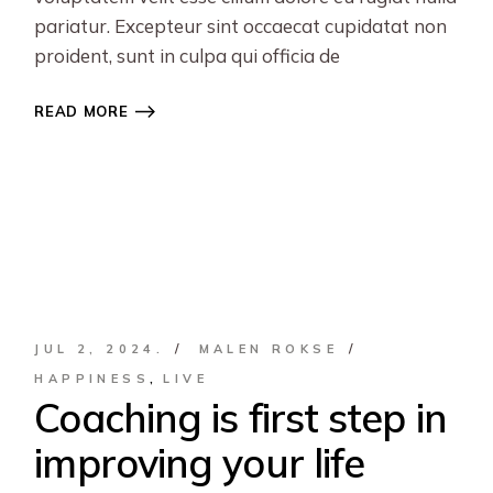
pariatur. Excepteur sint occaecat cupidatat non
proident, sunt in culpa qui officia de
READ MORE
JUL 2, 2024.
MALEN ROKSE
HAPPINESS
LIVE
Coaching is first step in
improving your life