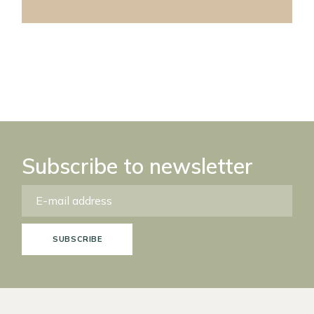
Subscribe to newsletter
SUBSCRIBE