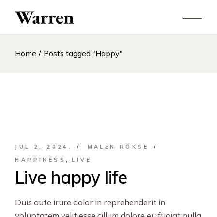
Skip
to
the
content
Home
Posts tagged "Happy"
JUL 2, 2024.
MALEN ROKSE
HAPPINESS
LIVE
Live happy life
Duis aute irure dolor in reprehenderit in
voluptatem velit esse cillum dolore eu fugiat nulla