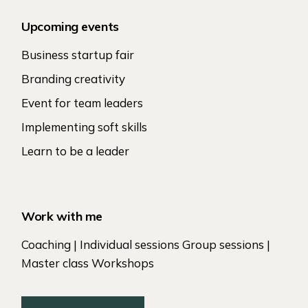
Upcoming events
Business startup fair
Branding creativity
Event for team leaders
Implementing soft skills
Learn to be a leader
Work with me
Coaching | Individual sessions Group sessions |
Master class Workshops