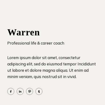
Warren
Professional life & career coach
Lorem ipsum dolor sit amet, consectetur
adipiscing elit, sed do eiusmod tempor Incididunt
ut labore et dolore magna aliqua. Ut enim ad
minim veniam, quis nostrud sit in vivid.