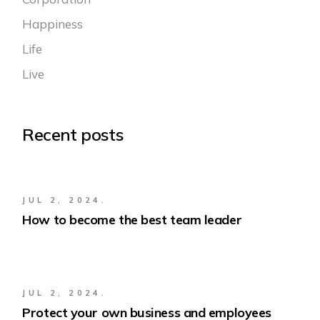
Happiness
Life
Live
Recent posts
JUL 2, 2024.
How to become the best team leader
JUL 2, 2024.
Protect your own business and employees