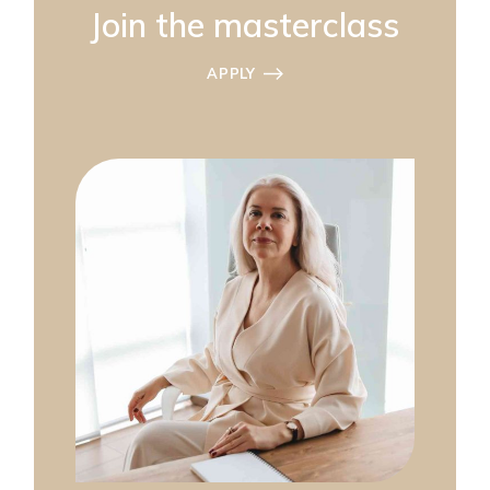
Join the masterclass
APPLY