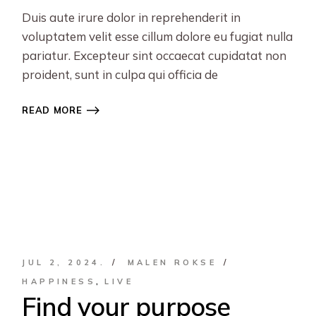
Duis aute irure dolor in reprehenderit in
voluptatem velit esse cillum dolore eu fugiat nulla
pariatur. Excepteur sint occaecat cupidatat non
proident, sunt in culpa qui officia de
READ MORE
JUL 2, 2024.
MALEN ROKSE
HAPPINESS
LIVE
Find your purpose