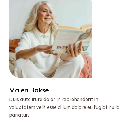
Malen Rokse
Duis aute irure dolor in reprehenderit in
voluptatem velit esse cillum dolore eu fugiat nulla
pariatur.