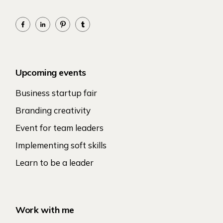
Upcoming events
Business startup fair
Branding creativity
Event for team leaders
Implementing soft skills
Learn to be a leader
Work with me