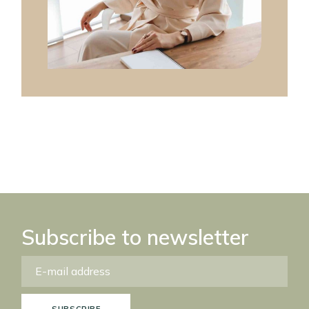
Subscribe to newsletter