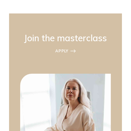
Join the masterclass
APPLY