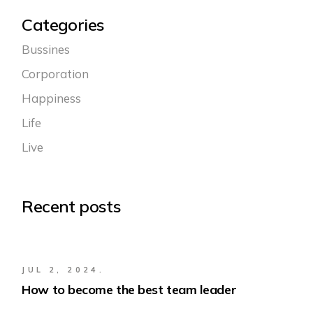
Categories
Bussines
Corporation
Happiness
Life
Live
Recent posts
JUL 2, 2024.
How to become the best team leader