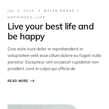
JUL 2, 2024.
MALEN ROKSE
HAPPINESS
LIFE
Live your best life and
be happy
Duis aute irure dolor in reprehenderit in
voluptatem velit esse cillum dolore eu fugiat nulla
pariatur. Excepteur sint occaecat cupidatat non
proident, sunt in culpa qui officia de
READ MORE