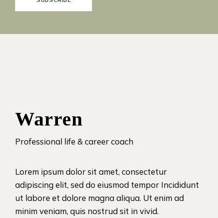
SUBSCRIBE
Warren
Professional life & career coach
Lorem ipsum dolor sit amet, consectetur
adipiscing elit, sed do eiusmod tempor Incididunt
ut labore et dolore magna aliqua. Ut enim ad
minim veniam, quis nostrud sit in vivid.