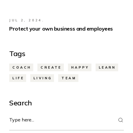
JUL 2, 2024.
Protect your own business and employees
Tags
COACH
CREATE
HAPPY
LEARN
LIFE
LIVING
TEAM
Search
Search