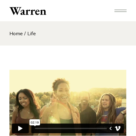
Skip
to
the
content
Home
Life